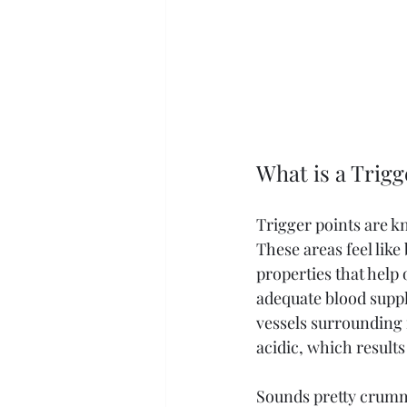
What is a Trigg
Trigger points are kn
These areas feel like
properties that help 
adequate blood suppl
vessels surrounding i
acidic, which results
Sounds pretty crumm