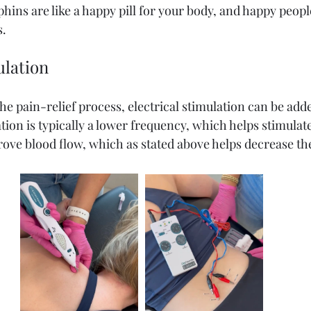
phins are like a happy pill for your body, and happy peopl
s.
ulation
e pain-relief process, electrical stimulation can be adde
tion is typically a lower frequency, which helps stimula
rove blood flow, which as stated above helps decrease the