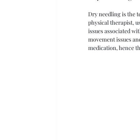
Dry needling is the 
physical therapist, u
issues associated wit
movement issues and 
medication, hence the