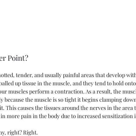
er Point?
otted, tender, and usually painful areas that develop wit
 balled up tissue in the muscle, and they tend to hold onto
our muscles perform a contraction. As a result, the muscl
y because the muscle is so tight it begins clamping down
t. This causes the tissues around the nerves in the area
 in more pain in the body due to increased sensitization i
y, right? Right.