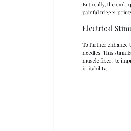
But really, the endor
painful trigger point
Electrical Stim
To further enhance th
needles. This stimula
muscle fibers to imp
irritability. 