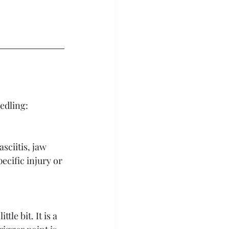
edling: 
sciitis, jaw 
cific injury or 
le bit. It is a 