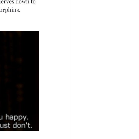
 nerves down to 
dorphins. 