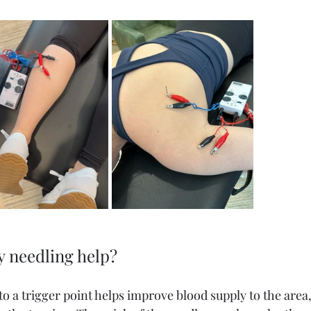
 needling help? 
to a trigger point helps improve blood supply to the area