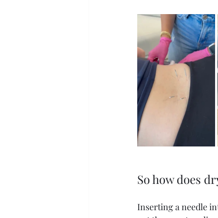
So how does dry
Inserting a needle in