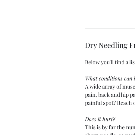
Dry Needling F
Below you'll find a l
What conditions can b
A wide array of muscu
pain, back and hip p
painful spot? Reach ou
Does it hurt? 
This is by far the num