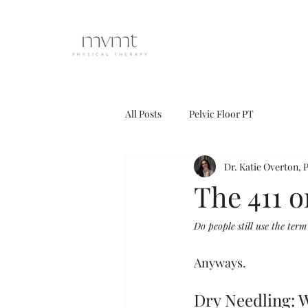
All Posts
Pelvic Floor PT
Dr. Katie Overton,
The 411 
Do people still use the term
Anyways.
Dry Needling: W