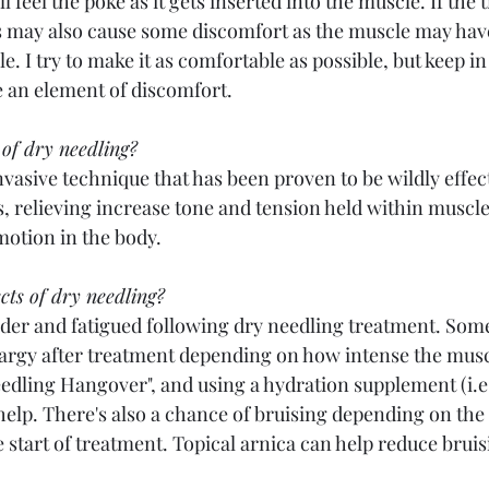
l feel the poke as it gets inserted into the muscle. If the t
is may also cause some discomfort as the muscle may have
. I try to make it as comfortable as possible, but keep in 
ve an element of discomfort. 
 of dry needling?
nvasive technique that has been proven to be wildly effec
s, relieving increase tone and tension held within muscle
otion in the body. 
cts of dry needling? 
der and fatigued following dry needling treatment. Som
thargy after treatment depending on how intense the musc
Needling Hangover", and using a hydration supplement (i.e.
elp. There's also a chance of bruising depending on the s
 start of treatment. Topical arnica can help reduce bruisin