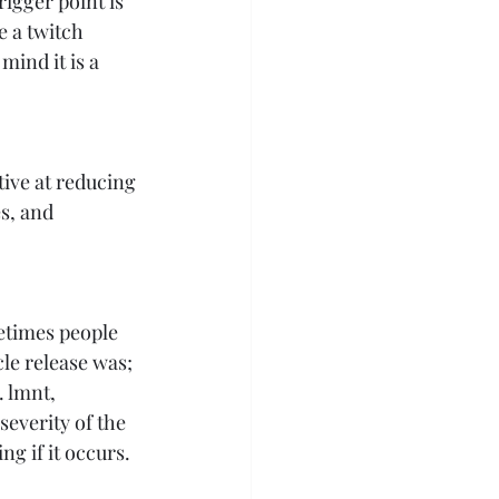
rigger point is 
 a twitch 
mind it is a 
tive at reducing 
s, and 
etimes people 
le release was; 
 lmnt, 
everity of the 
g if it occurs. 