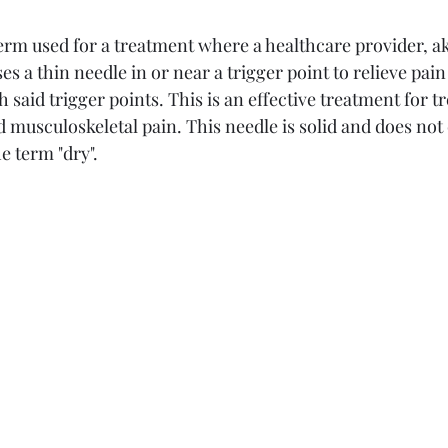
term used for a treatment where a healthcare provider, a
ses a thin needle in or near a trigger point to relieve p
h said trigger points. This is an effective treatment for t
musculoskeletal pain. This needle is solid and does not 
 term "dry". 