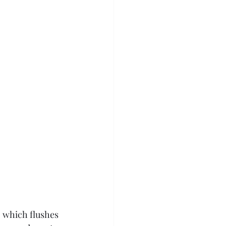
, which flushes 