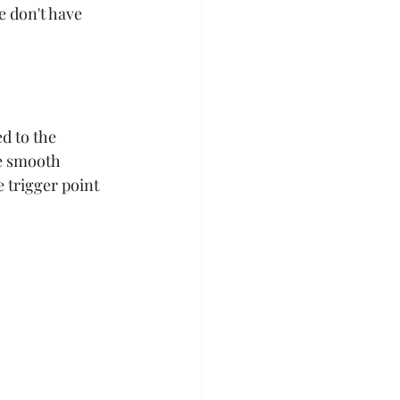
e don't have 
d to the 
te smooth 
 trigger point 