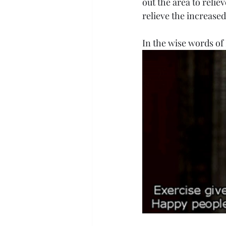
out the area to relie
relieve the increased
In the wise words of 