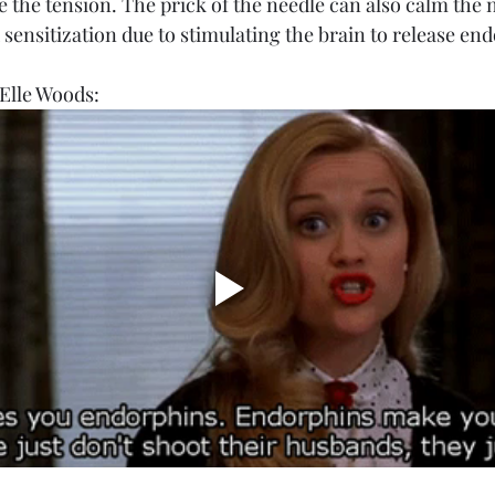
ve the tension. The prick of the needle can also calm the
 sensitization due to stimulating the brain to release en
Elle Woods: 