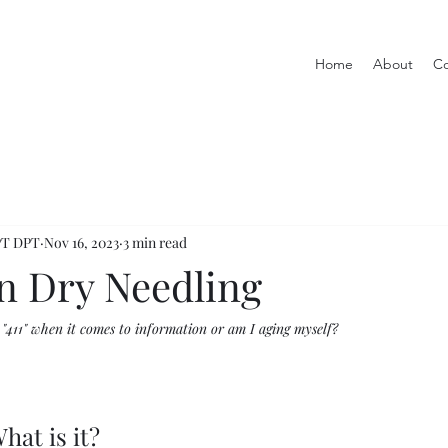
Home
About
Co
 PT DPT
Nov 16, 2023
3 min read
on Dry Needling
 "411" when it comes to information or am I aging myself? 
hat is it? 