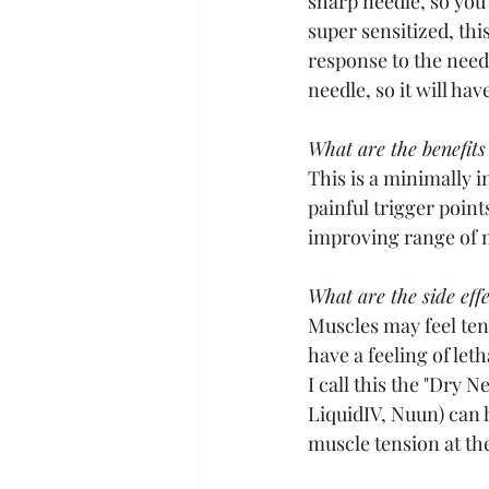
sharp needle, so you'l
super sensitized, th
response to the needle
needle, so it will ha
What are the benefits
This is a minimally i
painful trigger point
improving range of m
What are the side effe
Muscles may feel ten
have a feeling of le
I call this the "Dry 
LiquidIV, Nuun) can h
muscle tension at the