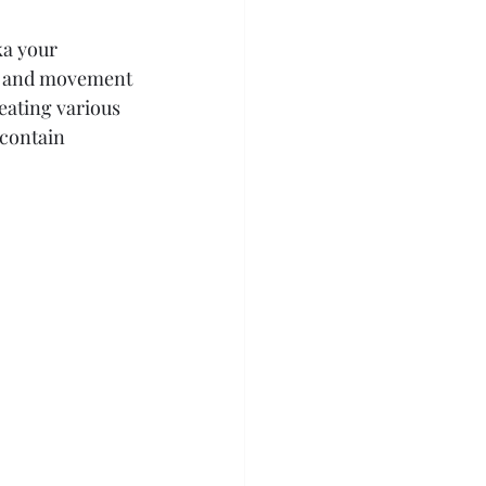
ka your 
ain and movement 
reating various 
contain 