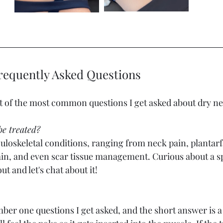
requently Asked Questions 
ist of the most common questions I get asked about dry ne
e treated? 
loskeletal conditions, ranging from neck pain, plantarfa
ain, and even scar tissue management. Curious about a spe
t and let's chat about it! 
ber one questions I get asked, and the short answer is a litt