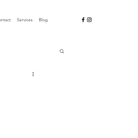
ntact
Services
Blog