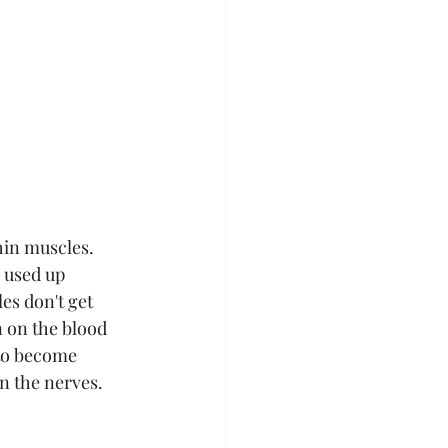
hin muscles. 
 used up 
es don't get 
 on the blood 
 to become 
n the nerves. 